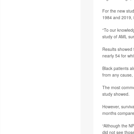
For the new stud
1984 and 2019, i
“To our knowledg
study of AML surv
Results showed 
nearly 54 for whi
Black patients a
from any cause,
The most common 
study showed.
However, surviva
months compared
“Although the NP
did not see thos