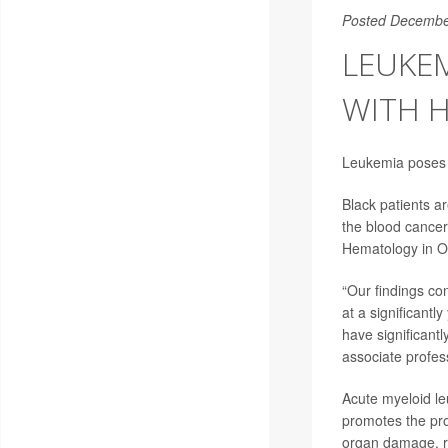
Posted Decembe
LEUKEM
WITH H
Leukemia poses a
Black patients a
the blood cancer
Hematology in O
“Our findings co
at a significantl
have significant
associate profes
Acute myeloid le
promotes the pro
organ damage, r