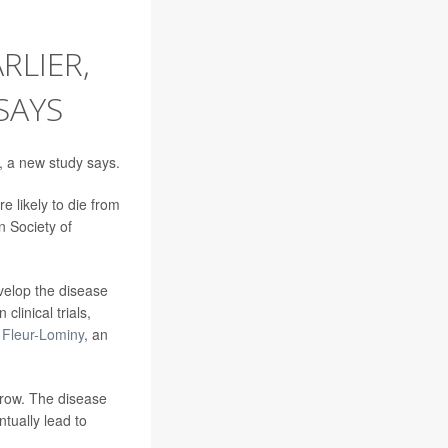
RLIER,
SAYS
, a new study says.
 likely to die from
n Society of
evelop the disease
linical trials,
t Fleur-Lominy
, an
rrow. The disease
tually lead to