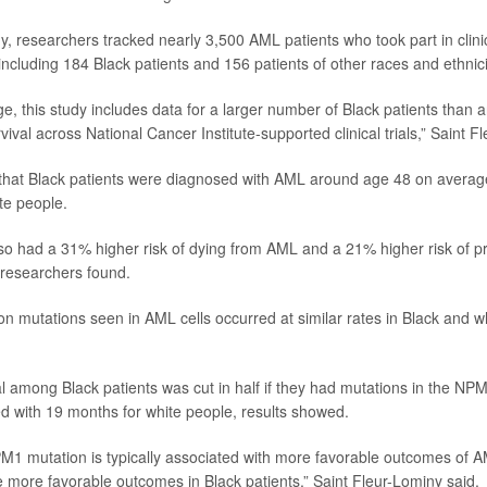
y, researchers tracked nearly 3,500 AML patients who took part in clinic
ncluding 184 Black patients and 156 patients of other races and ethnici
e, this study includes data for a larger number of Black patients than 
ival across National Cancer Institute-supported clinical trials,” Saint F
that Black patients were diagnosed with AML around age 48 on averag
te people.
lso had a 31% higher risk of dying from AML and a 21% higher risk of 
 researchers found.
mutations seen in AML cells occurred at similar rates in Black and whi
l among Black patients was cut in half if they had mutations in the NP
 with 19 months for white people, results showed.
M1 mutation is typically associated with more favorable outcomes of 
e more favorable outcomes in Black patients,” Saint Fleur-Lominy said.