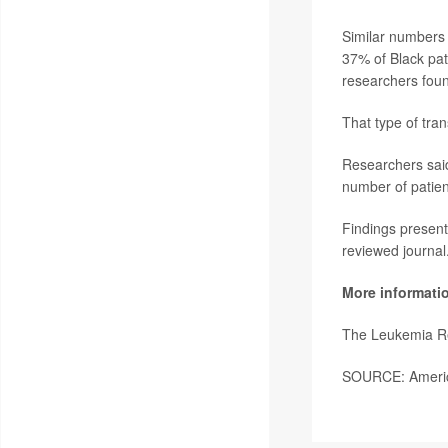
Similar numbers o
37% of Black pat
researchers fou
That type of tran
Researchers said
number of patien
Findings present
reviewed journal
More informati
The Leukemia R
SOURCE: America