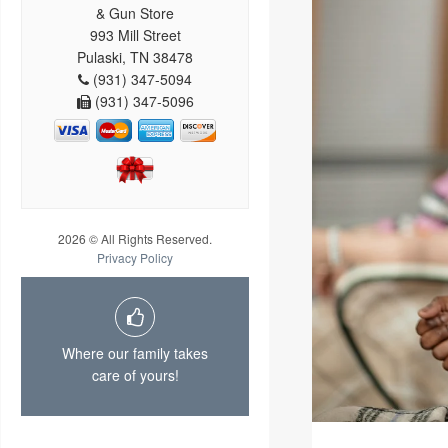
& Gun Store
993 Mill Street
Pulaski, TN 38478
(931) 347-5094
(931) 347-5096
2026 © All Rights Reserved.
Privacy Policy
Where our family takes
care of yours!