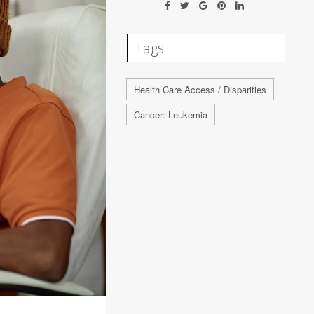
Tags
Health Care Access / Disparities
Cancer: Leukemia