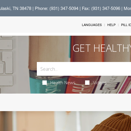
Pulaski, TN 38478
| Phone: (931) 347-5094 | Fax: (931) 347-5096 | Mo
LANGUAGES
HELP
PILL 
GET HEALTH
Health News
Videos