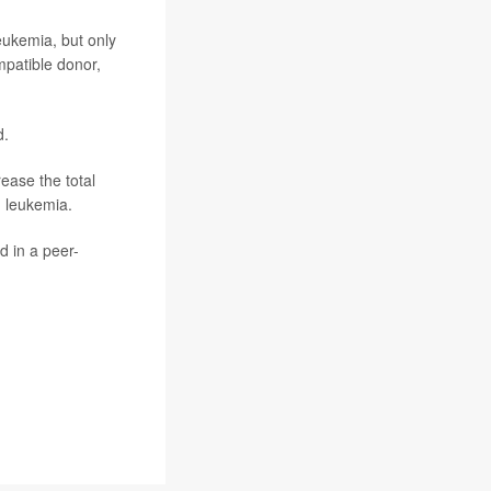
leukemia, but only
mpatible donor,
d.
ease the total
h leukemia.
d in a peer-