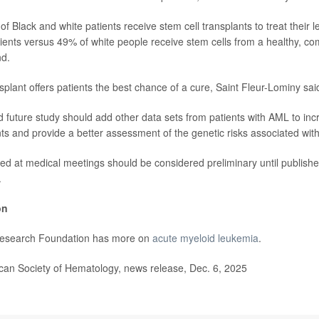
f Black and white patients receive stem cell transplants to treat their 
ients versus 49% of white people receive stem cells from a healthy, co
nd.
splant offers patients the best chance of a cure, Saint Fleur-Lominy sai
 future study should add other data sets from patients with AML to incr
ts and provide a better assessment of the genetic risks associated wit
ed at medical meetings should be considered preliminary until publishe
.
on
esearch Foundation has more on
acute myeloid leukemia
.
n Society of Hematology, news release, Dec. 6, 2025