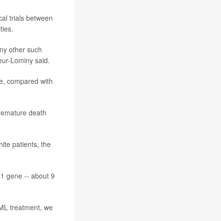
al trials between
ties.
any other such
leur-Lominy said.
e, compared with
premature death
te patients, the
M1 gene -- about 9
AML treatment, we