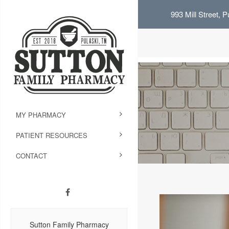
993 Mill Street, 
MY PHARMACY
PATIENT RESOURCES
CONTACT
Sutton Family Pharmacy