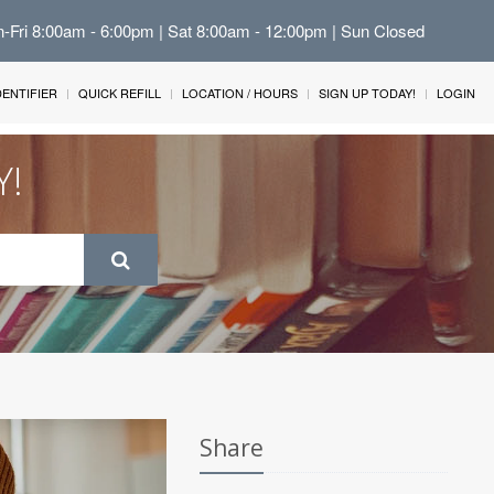
n-Fri 8:00am - 6:00pm | Sat 8:00am - 12:00pm | Sun Closed
IDENTIFIER
QUICK REFILL
LOCATION / HOURS
SIGN UP TODAY!
LOGIN
Y!
Share