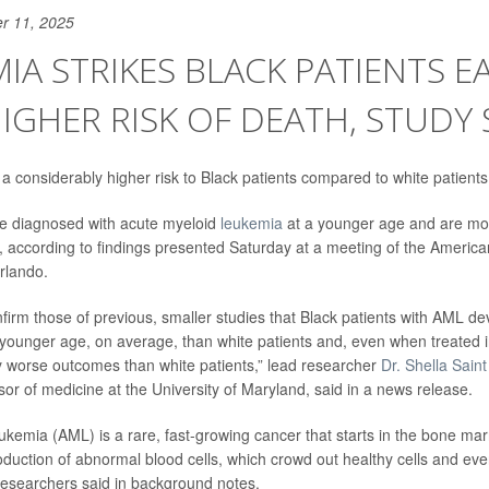
r 11, 2025
IA STRIKES BLACK PATIENTS EA
IGHER RISK OF DEATH, STUDY 
 considerably higher risk to Black patients compared to white patients
re diagnosed with acute myeloid
leukemia
at a younger age and are more
, according to findings presented Saturday at a meeting of the America
rlando.
nfirm those of previous, smaller studies that Black patients with AML d
y younger age, on average, than white patients and, even when treated in c
ly worse outcomes than white patients,” lead researcher
Dr. Shella Sain
sor of medicine at the University of Maryland, said in a news release.
ukemia (AML) is a rare, fast-growing cancer that starts in the bone ma
duction of abnormal blood cells, which crowd out healthy cells and even
esearchers said in background notes.