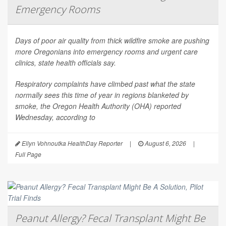
Emergency Rooms
Days of poor air quality from thick wildfire smoke are pushing
more Oregonians into emergency rooms and urgent care
clinics, state health officials say.
Respiratory complaints have climbed past what the state
normally sees this time of year in regions blanketed by
smoke, the Oregon Health Authority (OHA) reported
Wednesday, according to
Ellyn Vohnoutka HealthDay Reporter
|
August 6, 2026
|
Full Page
Peanut Allergy? Fecal Transplant Might Be