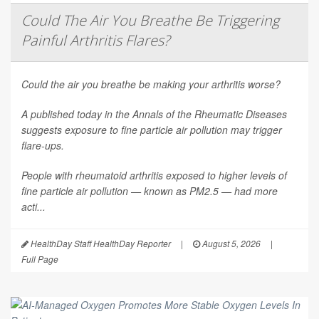
Could The Air You Breathe Be Triggering
Painful Arthritis Flares?
Could the air you breathe be making your arthritis worse?
A published today in the
Annals of the Rheumatic Diseases
suggests exposure to fine particle air pollution may trigger
flare-ups.
People with rheumatoid arthritis exposed to higher levels of
fine particle air pollution — known as PM2.5 — had more
acti...
HealthDay Staff HealthDay Reporter
|
August 5, 2026
|
Full Page