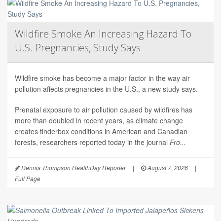
Wildfire Smoke An Increasing Hazard To
U.S. Pregnancies, Study Says
Wildfire smoke has become a major factor in the way air
pollution affects pregnancies in the U.S., a new study says.
Prenatal exposure to air pollution caused by wildfires has
more than doubled in recent years, as climate change
creates tinderbox conditions in American and Canadian
forests, researchers reported today in the journal
Fro...
Dennis Thompson HealthDay Reporter
|
August 7, 2026
|
Full Page