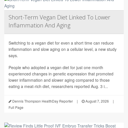
Short-Term Vegan Diet Linked To Lower
Inflammation And Aging
Switching to a vegan diet for even a short time can reduce
inflammation and slow aging on a cellular level, a new study
says.
People who adopted a vegan diet for just one month
experienced changes in genetic expression that promoted
lower inflammation and slower aging compared to those
eating a meat-rich diet, researchers reported Aug. 3 i...
Dennis Thompson HealthDay Reporter
|
August 7, 2026
|
Full Page