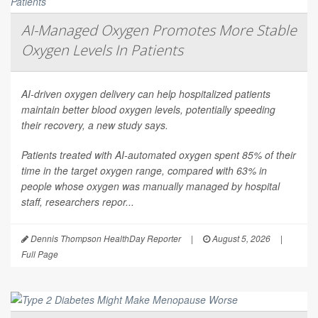
AI-Managed Oxygen Promotes More Stable
Oxygen Levels In Patients
AI-driven oxygen delivery can help hospitalized patients
maintain better blood oxygen levels, potentially speeding
their recovery, a new study says.
Patients treated with AI-automated oxygen spent 85% of their
time in the target oxygen range, compared with 63% in
people whose oxygen was manually managed by hospital
staff, researchers repor...
Dennis Thompson HealthDay Reporter
|
August 5, 2026
|
Full Page