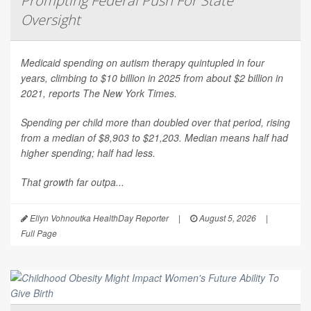
Prompting Federal Push For State
Oversight
Medicaid spending on autism therapy quintupled in four
years, climbing to $10 billion in 2025 from about $2 billion in
2021, reports
The New York Times
.
Spending per child more than doubled over that period, rising
from a median of $8,903 to $21,203. Median means half had
higher spending; half had less.
That growth far outpa...
Ellyn Vohnoutka HealthDay Reporter
|
August 5, 2026
|
Full Page