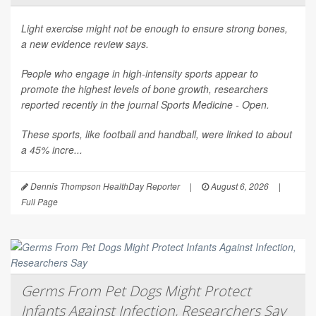
Light exercise might not be enough to ensure strong bones,
a new evidence review says.
People who engage in high-intensity sports appear to
promote the highest levels of bone growth, researchers
reported recently in the journal
Sports Medicine - Open
.
These sports, like football and handball, were linked to about
a 45% incre...
Dennis Thompson HealthDay Reporter
|
August 6, 2026
|
Full Page
Germs From Pet Dogs Might Protect
Infants Against Infection, Researchers Say