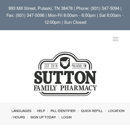
993 Mill Street, Pulaski, TN 38478
| Phone: (931) 347-5094 |
Fax: (931) 347-5096 | Mon-Fri 8:00am - 6:00pm | Sat 8:00am -
12:00pm | Sun Closed
Toggle
navigat
LANGUAGES
HELP
PILL IDENTIFIER
QUICK REFILL
LOCATION
/ HOURS
SIGN UP TODAY!
LOGIN