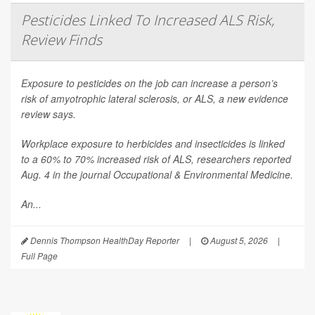
Pesticides Linked To Increased ALS Risk,
Review Finds
Exposure to pesticides on the job can increase a person’s
risk of amyotrophic lateral sclerosis, or ALS, a new evidence
review says.
Workplace exposure to herbicides and insecticides is linked
to a 60% to 70% increased risk of ALS, researchers reported
Aug. 4 in the journal
Occupational & Environmental Medicine
.
An...
Dennis Thompson HealthDay Reporter
|
August 5, 2026
|
Full Page