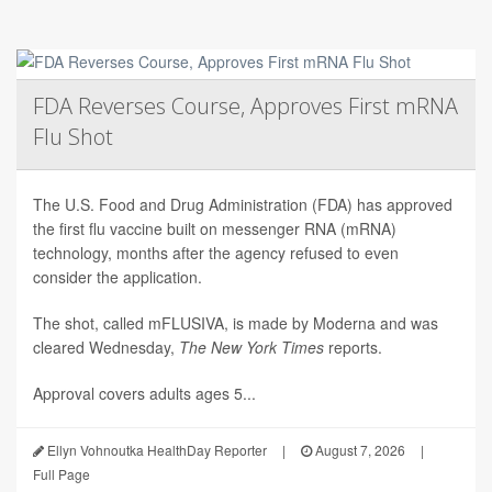
FDA Reverses Course, Approves First mRNA
Flu Shot
The U.S. Food and Drug Administration (FDA) has approved
the first flu vaccine built on messenger RNA (mRNA)
technology, months after the agency refused to even
consider the application.
The shot, called mFLUSIVA, is made by Moderna and was
cleared Wednesday,
The
New York Times
reports.
Approval covers adults ages 5...
Ellyn Vohnoutka HealthDay Reporter
|
August 7, 2026
|
Full Page