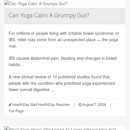
Can Yoga Calm A Grumpy Gut?
For millions of people living with irritable bowel syndrome, or
IBS, relief may come from an unexpected place — the yoga
mat.
IBS causes abdominal pain, bloating and changes in bowel
habits.
A new clinical review of 10 published studies found that
people with the condition who practiced yoga experienced
fewer overall digestive ...
HealthDay Staff HealthDay Reporter
|
August 7, 2026
|
Full Page