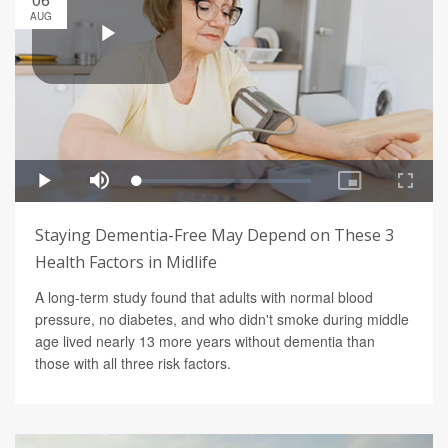
AUG
Staying Dementia-Free May Depend on These 3
Health Factors in Midlife
A long-term study found that adults with normal blood
pressure, no diabetes, and who didn't smoke during middle
age lived nearly 13 more years without dementia than
those with all three risk factors.