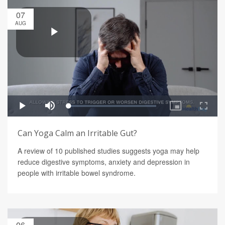
07
AUG
Can Yoga Calm an Irritable Gut?
A review of 10 published studies suggests yoga may help
reduce digestive symptoms, anxiety and depression in
people with irritable bowel syndrome.
06