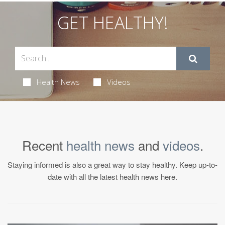
GET HEALTHY!
Health News
Videos
Recent
health news
and
videos
.
Staying informed is also a great way to stay healthy. Keep up-to-
date with all the latest health news here.