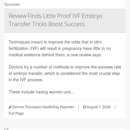
Review Finds Little Proof IVF Embryo
Transfer Tricks Boost Success
Techniques meant to improve the odds that in vitro
fertilization (IVF) will result in pregnancy have little to no
medical evidence behind them, a new review says.
Doctors try a number of methods to improve the success rate
of embryo transfer, which is considered the most crucial step
in the IVF process.
These include having women und...
Dennis Thompson HealthDay Reporter
|
August 7, 2026
|
Full Page