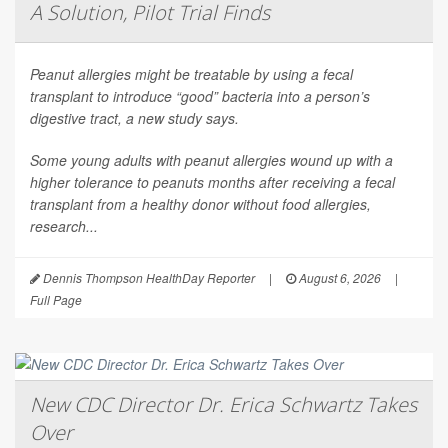
A Solution, Pilot Trial Finds
Peanut allergies might be treatable by using a fecal
transplant to introduce “good” bacteria into a person’s
digestive tract, a new study says.
Some young adults with peanut allergies wound up with a
higher tolerance to peanuts months after receiving a fecal
transplant from a healthy donor without food allergies,
research...
Dennis Thompson HealthDay Reporter
|
August 6, 2026
|
Full Page
New CDC Director Dr. Erica Schwartz Takes
Over