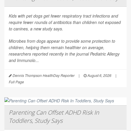
Kids with pet dogs get fewer respiratory tract infections and
require fewer rounds of antibiotics than children not exposed
to canines, a new study says.
Microbes from dogs appear to provide some protection to
children, helping them remain healthier on average,
researchers reported recently in the journal
Pediatric Allergy
and Immunolo...
Dennis Thompson HealthDay Reporter
|
August 6, 2026
|
Full Page
Parenting Can Offset ADHD Risk In
Toddlers, Study Says