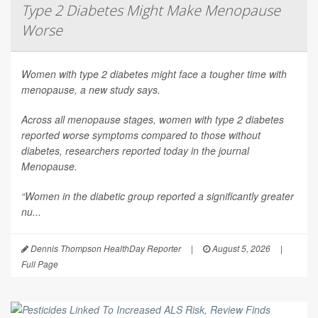
Type 2 Diabetes Might Make Menopause
Worse
Women with type 2 diabetes might face a tougher time with
menopause, a new study says.
Across all menopause stages, women with type 2 diabetes
reported worse symptoms compared to those without
diabetes, researchers reported today in the journal
Menopause
.
“Women in the diabetic group reported a significantly greater
nu...
Dennis Thompson HealthDay Reporter
|
August 5, 2026
|
Full Page