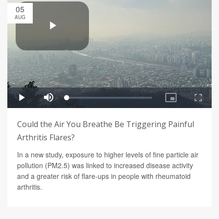
05
AUG
Could the Air You Breathe Be Triggering Painful
Arthritis Flares?
In a new study, exposure to higher levels of fine particle air
pollution (PM2.5) was linked to increased disease activity
and a greater risk of flare-ups in people with rheumatoid
arthritis.