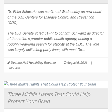
Dr. Erica Schwartz was confirmed Wednesday as new head
of the U.S. Centers for Disease Control and Prevention
(CDC).
The U.S. Senate voted 51-44 to confirm Schwartz as director
of the nation's premier public health agency, ending a
roughly year-long search for stability at the CDC. The vote
was largely split along party lines, with most De...
Deanna Neff HealthDay Reporter
|
August 6, 2026
|
Full Page
Three Midlife Habits That Could Help
Protect Your Brain