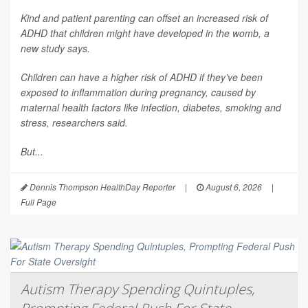
Kind and patient parenting can offset an increased risk of
ADHD that children might have developed in the womb, a
new study says.
Children can have a higher risk of ADHD if they’ve been
exposed to inflammation during pregnancy, caused by
maternal health factors like infection, diabetes, smoking and
stress, researchers said.
But...
Dennis Thompson HealthDay Reporter
|
August 6, 2026
|
Full Page
Autism Therapy Spending Quintuples,