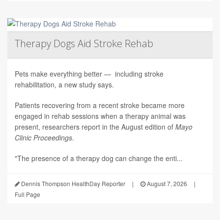
Therapy Dogs Aid Stroke Rehab
Pets make everything better — including stroke
rehabilitation, a new study says.
Patients recovering from a recent stroke became more
engaged in rehab sessions when a therapy animal was
present, researchers report in the August edition of
Mayo
Clinic Proceedings
.
"The presence of a therapy dog can change the enti...
Dennis Thompson HealthDay Reporter
|
August 7, 2026
|
Full Page