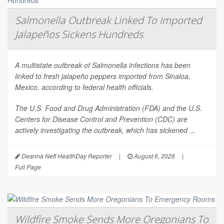
Salmonella Outbreak Linked To Imported
Jalapeños Sickens Hundreds
A multistate outbreak of
Salmonella
infections has been
linked to fresh jalapeño peppers imported from Sinaloa,
Mexico, according to federal health officials.
The U.S. Food and Drug Administration (FDA) and the U.S.
Centers for Disease Control and Prevention (CDC) are
actively investigating the outbreak, which has sickened ...
Deanna Neff HealthDay Reporter
|
August 6, 2026
|
Full Page
Wildfire Smoke Sends More Oregonians To