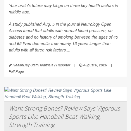
Your brain's future may hinge on three key health factors in
middle age.
A study published Aug. 5 in the journal
Neurology Open
Access
found that adults with normal blood pressure, no
diabetes and no history of smoking between the ages of 45
and 65 lived dementia-free nearly 13 years longer than
adults with all three risk factors....
HealthDay Staff HealthDay Reporter
|
August 6, 2026
|
Full Page
Want Strong Bones? Review Says Vigorous
Sports Like Handball Beat Walking,
Strength Training