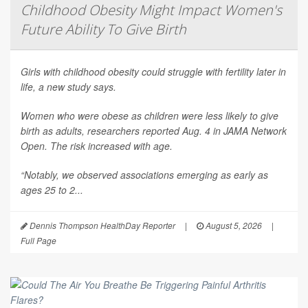
Childhood Obesity Might Impact Women's
Future Ability To Give Birth
Girls with childhood obesity could struggle with fertility later in
life, a new study says.
Women who were obese as children were less likely to give
birth as adults, researchers reported Aug. 4 in
JAMA Network
Open
. The risk increased with age.
“Notably, we observed associations emerging as early as
ages 25 to 2...
Dennis Thompson HealthDay Reporter
|
August 5, 2026
|
Full Page