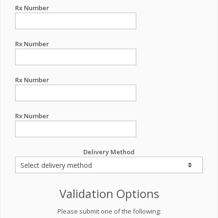
Rx Number
Rx Number
Rx Number
Rx Number
Delivery Method
Validation Options
Please submit one of the following: