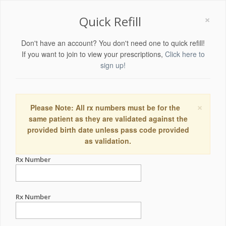
×
Quick Refill
Don't have an account? You don't need one to quick refill!
If you want to join to view your prescriptions,
Click here to
sign up!
×
Please Note: All rx numbers must be for the
same patient as they are validated against the
provided birth date unless pass code provided
as validation.
Rx Number
Rx Number