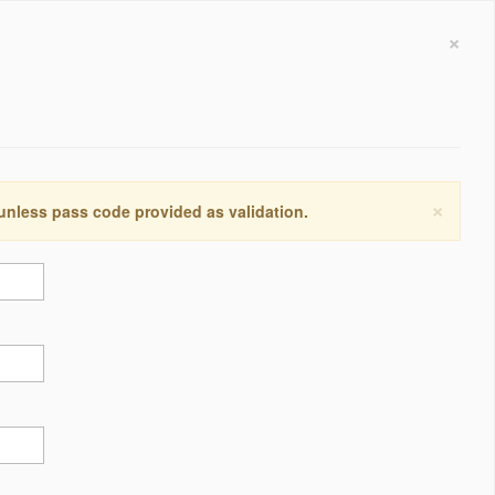
×
×
 unless pass code provided as validation.