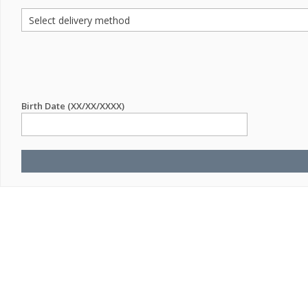
Birth Date (XX/XX/XXXX)