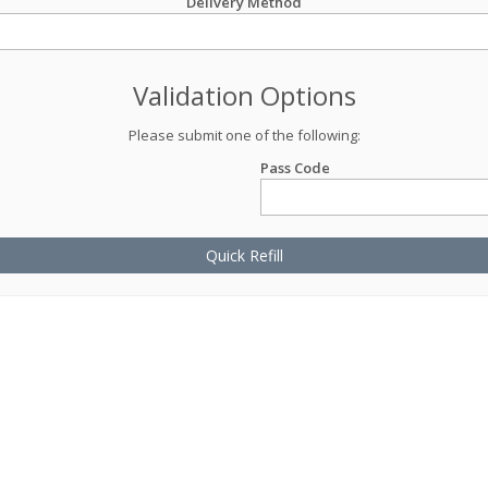
Delivery Method
Validation Options
Please submit one of the following:
Pass Code
Quick Refill