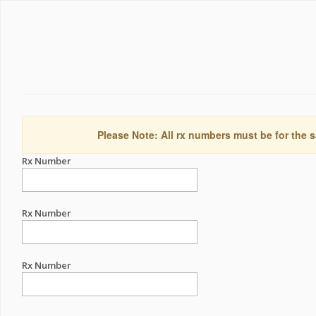
Please Note: All rx numbers must be for the s
Rx Number
Rx Number
Rx Number