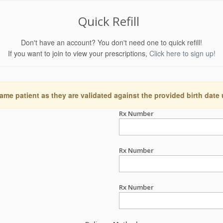
Quick Refill
Don't have an account? You don't need one to quick refill!
If you want to join to view your prescriptions,
Click here to sign up!
ame patient as they are validated against the provided birth date
Rx Number
Rx Number
Rx Number