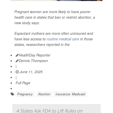
Pregnant women are more likely to have poorer
health care in states that ban or restrict abortion, a
new study says.
Expectant mothers are more often uninsured and
have less access to
routine medical care
in those
states, researchers reported in the
HealthDay Reporter
Dennis Thompson
|
June 11, 2025
|
Full Page
Pregnancy
Abortion
Insurance: Medicaid
4 States Ask FDA to Lift Rules on