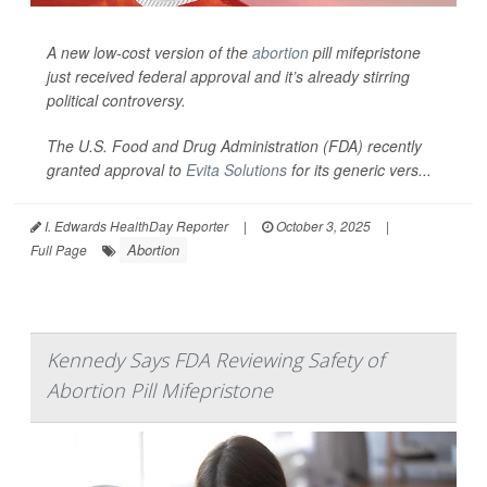
A new low-cost version of the
abortion
pill mifepristone
just received federal approval and it’s already stirring
political controversy.
The U.S. Food and Drug Administration (FDA) recently
granted approval to
Evita Solutions
for its generic vers...
I. Edwards HealthDay Reporter
|
October 3, 2025
|
Abortion
Full Page
Kennedy Says FDA Reviewing Safety of
Abortion Pill Mifepristone