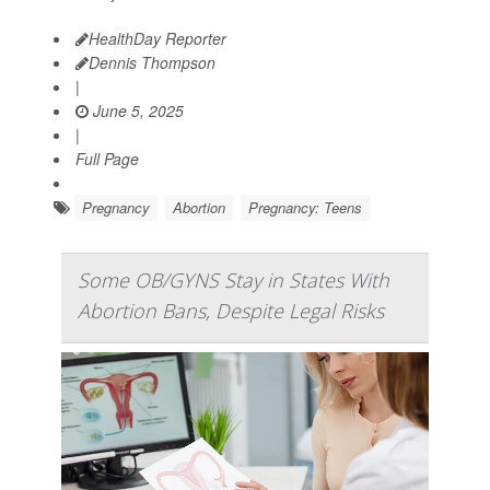
HealthDay Reporter
Dennis Thompson
|
June 5, 2025
|
Full Page
Pregnancy
Abortion
Pregnancy: Teens
Some OB/GYNS Stay in States With
Abortion Bans, Despite Legal Risks