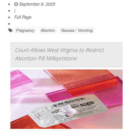
September 8, 2025
|
Full Page
Pregnancy
Abortion
Nausea / Vomiting
Court Allows West Virginia to Restrict
Abortion Pill Mifepristone