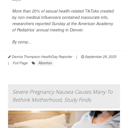
More than 20% of sexual health-related TikToks created
by non-medical influencers contained inaccurate info,
researchers reported Sunday at the American Academy
of Pediatrics’ annual meeting in Denver.
By comp...
Dennis Thompson HealthDay Reporter
|
September 29, 2025
Abortion
|
Full Page
Severe Pregnancy Nausea Causes Many To
Rethink Motherhood, Study Finds