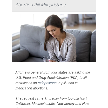
Abortion Pill Mifepristone
Attorneys general from four states are asking the
U.S. Food and Drug Administration (FDA) to lift
restrictions on
mifepristone
, a pill used in
medication abortions.
The request came Thursday from top officials in
California, Massachusetts, New Jersey and New