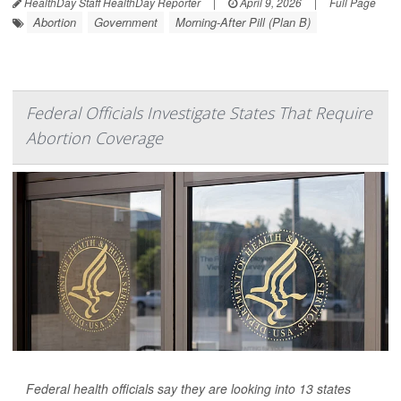
HealthDay Staff HealthDay Reporter
|
April 9, 2026
|
Full Page
Abortion
Government
Morning-After Pill (Plan B)
Federal Officials Investigate States That Require
Abortion Coverage
Federal health officials say they are looking into 13 states