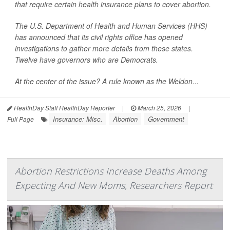
that require certain health insurance plans to cover abortion.
The U.S. Department of Health and Human Services (HHS)
has announced that its civil rights office has opened
investigations to gather more details from these states.
Twelve have governors who are Democrats.
At the center of the issue? A rule known as the Weldon...
HealthDay Staff HealthDay Reporter
|
March 25, 2026
|
Insurance: Misc.
Abortion
Government
Full Page
Abortion Restrictions Increase Deaths Among
Expecting And New Moms, Researchers Report