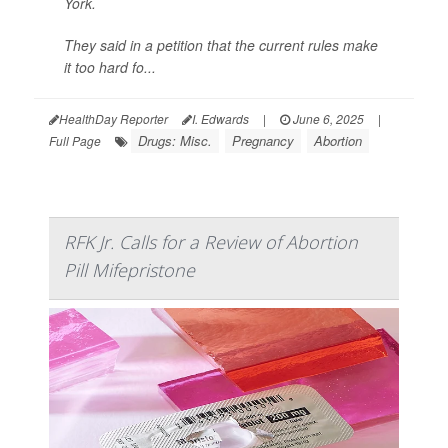
York.
They said in a petition that the current rules make
it too hard fo...
HealthDay Reporter
I. Edwards
|
June 6, 2025
|
Drugs: Misc.
Pregnancy
Abortion
Full Page
RFK Jr. Calls for a Review of Abortion
Pill Mifepristone