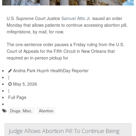
U.S. Supreme Court Justice
Samuel Alito Jr.
issued an order
Monday that allows patients to continue accessing abortion pill,
mifepristone, by mail, for now.
The one-sentence order pauses a Friday ruling from the U.S.
Court of Appeals for the Fifth Circuit in New Orleans that
required an in-person pickup for
Andria Park Huynh HealthDay Reporter
|
May 5, 2026
|
Full Page
Drugs: Misc.
Abortion
Judge Allows Abortion Pill To Continue Being