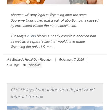
Abortion will stay legal in Wyoming after the state
Supreme Court ruled that a pair of abortion bans passed
by lawmakers violate the state constitution.
Tuesday’s
ruling
blocks a nearly complete abortion ban
as well as a separate law that would have made
Wyoming the only U.S. sta...
I. Edwards HealthDay Reporter
|
January 7, 2026
|
Abortion
Full Page
CDC Delays Annual Abortion Report Amid
Internal Turmoil