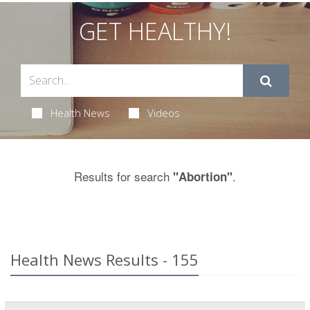
GET HEALTHY!
Health News
Videos
Results for search
.
"Abortion"
Health News Results - 155