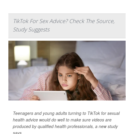
TikTok For Sex Advice? Check The Source,
Study Suggests
Teenagers and young adults turning to TikTok for sexual
health advice would do well to make sure videos are
produced by qualified health professionals, a new study
says.