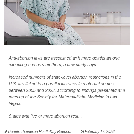
Anti-abortion laws are associated with more deaths among
expecting and new mothers, a new study says.
Increased numbers of state-level abortion restrictions in the
U.S. are linked to a parallel increase in maternal deaths
between 2005 and 2023, according to findings presented at a
meeting of the Society for Maternal-Fetal Medicine in Las
Vegas.
States with five or more abortion rest...
Dennis Thompson HealthDay Reporter
|
February 17, 2026
|