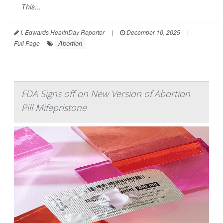
This...
I. Edwards HealthDay Reporter
|
December 10, 2025
|
Abortion
Full Page
FDA Signs off on New Version of Abortion
Pill Mifepristone