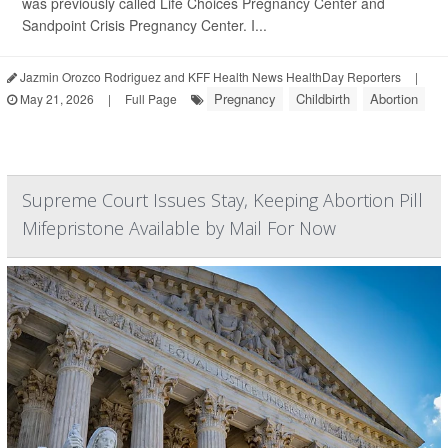
was previously called Life Choices Pregnancy Center and
Sandpoint Crisis Pregnancy Center. I...
Jazmin Orozco Rodriguez and KFF Health News HealthDay Reporters
|
Pregnancy
Childbirth
Abortion
May 21, 2026
|
Full Page
Supreme Court Issues Stay, Keeping Abortion Pill
Mifepristone Available by Mail For Now