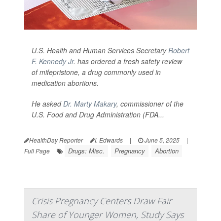
U.S. Health and Human Services Secretary
Robert
F. Kennedy Jr
. has ordered a fresh safety review
of mifepristone, a drug commonly used in
medication abortions.
He asked
Dr. Marty Makary
, commissioner of the
U.S. Food and Drug Administration (FDA...
HealthDay Reporter
I. Edwards
|
June 5, 2025
|
Drugs: Misc.
Pregnancy
Abortion
Full Page
Crisis Pregnancy Centers Draw Fair
Share of Younger Women, Study Says