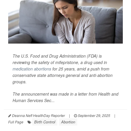
The U.S. Food and Drug Administration (FDA) is
reviewing the safety of mifepristone, a drug used in
medication abortions
for 25 years, amid a push from
conservative state attorneys general and anti-abortion
groups.
The announcement was made in a letter from Health and
Human Services Sec...
Deanna Neff HealthDay Reporter
|
September 29, 2025
|
Birth Control
Abortion
Full Page