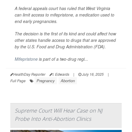
A federal appeals court has ruled that West Virginia
can limit access to mifepristone, a medication used to
end early pregnancies.
The decision is the first of its kind and could affect how
other states handle access to drugs that are approved
by the U.S. Food and Drug Administration (FDA).
Mifepristone
is part of a two-drug regi...
HealthDay Reporter
I. Edwards
|
July 16, 2025
|
Pregnancy
Abortion
Full Page
Supreme Court Will Hear Case on NJ
Probe Into Anti-Abortion Clinics