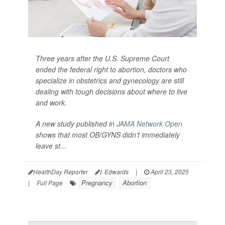
Three years after the U.S. Supreme Court
ended the federal right to abortion, doctors who
specialize in obstetrics and gynecology are still
dealing with tough decisions about where to live
and work.
A new study published in
JAMA Network Open
shows that most OB/GYNS didn’t immediately
leave st...
HealthDay Reporter
I. Edwards
|
April 23, 2025
Pregnancy
Abortion
|
Full Page