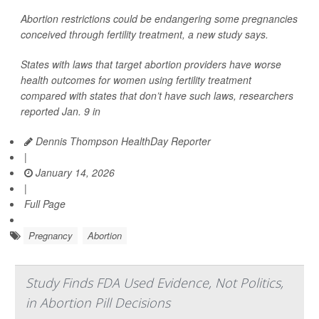
Abortion restrictions could be endangering some pregnancies
conceived through fertility treatment, a new study says.
States with laws that target abortion providers have worse
health outcomes for women using fertility treatment
compared with states that don’t have such laws, researchers
reported Jan. 9 in
Dennis Thompson HealthDay Reporter
|
January 14, 2026
|
Full Page
Pregnancy
Abortion
Study Finds FDA Used Evidence, Not Politics,
in Abortion Pill Decisions