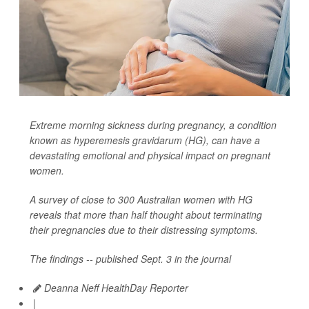
Extreme morning sickness during pregnancy, a condition
known as hyperemesis gravidarum (HG), can have a
devastating emotional and physical impact on pregnant
women.
A survey of close to 300 Australian women with HG
reveals that more than half thought about terminating
their pregnancies due to their distressing symptoms.
The findings -- published Sept. 3 in the journal
Deanna Neff HealthDay Reporter
|