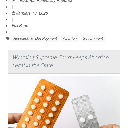
I. Edwards HealthDay Reporter
|
January 13, 2026
|
Full Page
Research &, Development
Abortion
Government
Wyoming Supreme Court Keeps Abortion
Legal in the State