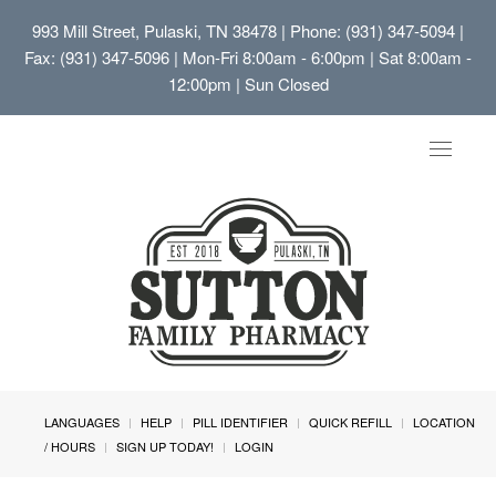
993 Mill Street, Pulaski, TN 38478
| Phone: (931) 347-5094 |
Fax: (931) 347-5096 | Mon-Fri 8:00am - 6:00pm | Sat 8:00am -
12:00pm | Sun Closed
Toggle
navigat
LANGUAGES
HELP
PILL IDENTIFIER
QUICK REFILL
LOCATION
/ HOURS
SIGN UP TODAY!
LOGIN