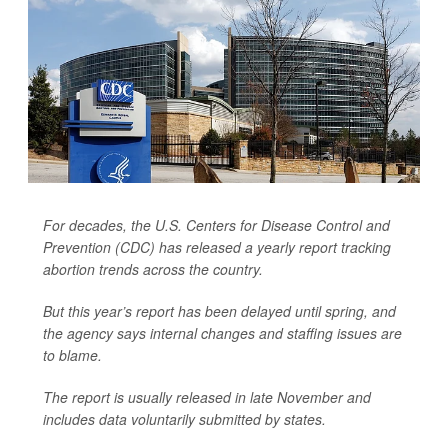
For decades, the U.S. Centers for Disease Control and
Prevention (CDC) has released a yearly report tracking
abortion trends across the country.
But this year’s report has been delayed until spring, and
the agency says internal changes and staffing issues are
to blame.
The report is usually released in late November and
includes data voluntarily submitted by states.