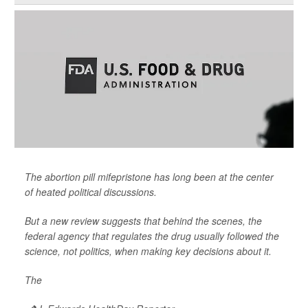
The abortion pill mifepristone has long been at the center
of heated political discussions.
But a new review suggests that behind the scenes, the
federal agency that regulates the drug usually followed the
science, not politics, when making key decisions about it.
The