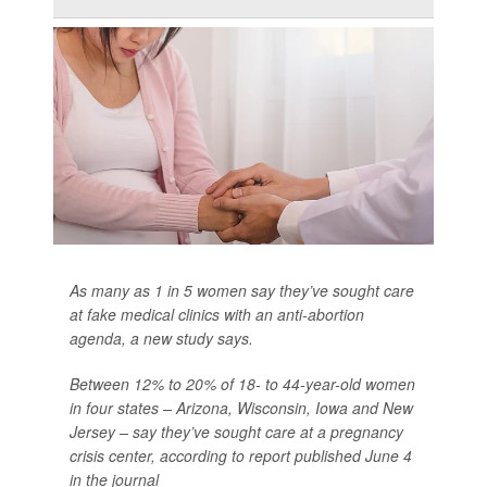
As many as 1 in 5 women say they’ve sought care
at fake medical clinics with an anti-abortion
agenda, a new study says.
Between 12% to 20% of 18- to 44-year-old women
in four states – Arizona, Wisconsin, Iowa and New
Jersey – say they’ve sought care at a pregnancy
crisis center, according to report published June 4
in the journal