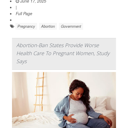
June 17, 2025
|
Full Page
Pregnancy
Abortion
Government
Abortion-Ban States Provide Worse
Health Care To Pregnant Women, Study
Says