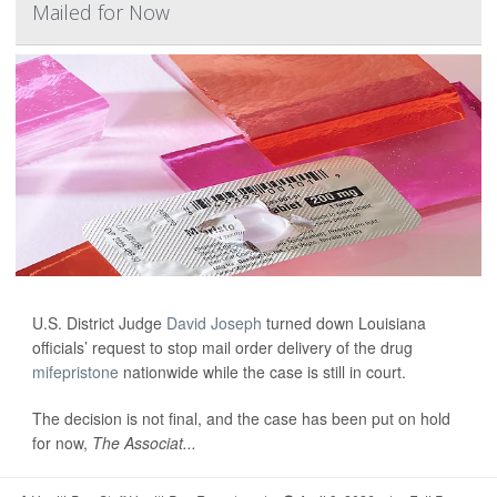
Mailed for Now
U.S. District Judge
David Joseph
turned down Louisiana
officials’ request to stop mail order delivery of the drug
mifepristone
nationwide while the case is still in court.
The decision is not final, and the case has been put on hold
for now,
The Associat...