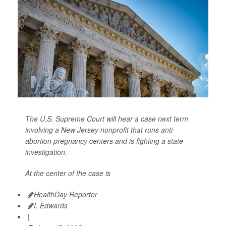
The U.S. Supreme Court will hear a case next term
involving a New Jersey nonprofit that runs anti-
abortion pregnancy centers and is fighting a state
investigation.
At the center of the case is
HealthDay Reporter
I. Edwards
|