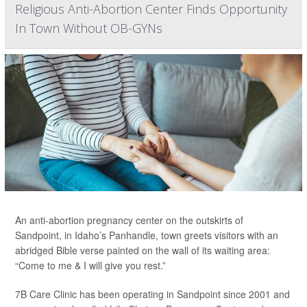
Religious Anti-Abortion Center Finds Opportunity
In Town Without OB-GYNs
An anti-abortion pregnancy center on the outskirts of
Sandpoint, in Idaho’s Panhandle, town greets visitors with an
abridged Bible verse painted on the wall of its waiting area:
“Come to me & I will give you rest.”
7B Care Clinic has been operating in Sandpoint since 2001 and