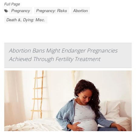
Full Page
Pregnancy
Pregnancy: Risks
Abortion
Death &, Dying: Misc.
Abortion Bans Might Endanger Pregnancies
Achieved Through Fertility Treatment