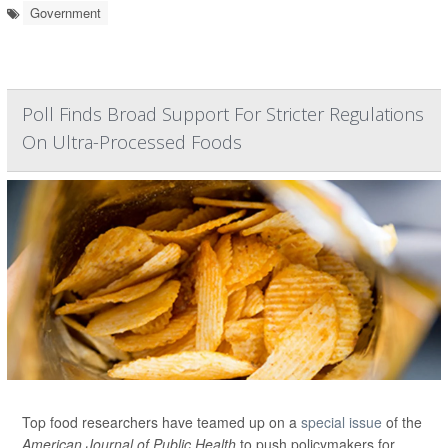
Government
Poll Finds Broad Support For Stricter Regulations
On Ultra-Processed Foods
Top food researchers have teamed up on a
special issue
of the
American Journal of Public Health
to push policymakers for