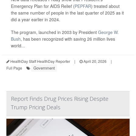
Emergency Plan for AIDS Relief (
PEPFAR
) treated about
the same number of people in the last quarter of 2025 as it
did a year earlier in 2024.
The program, launched in 2003 by President
George W.
Bush
, has been recognized with saving 26 million lives
world...
HealthDay Staff HealthDay Reporter
|
April 20, 2026
|
Government
Full Page
Report Finds Drug Prices Rising Despite
Trump Pricing Deals