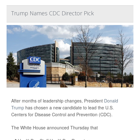
Trump Names CDC Director Pick
After months of leadership changes, President
Donald
Trump
has chosen a new candidate to lead the U.S.
Centers for Disease Control and Prevention (CDC).
The White House announced Thursday that