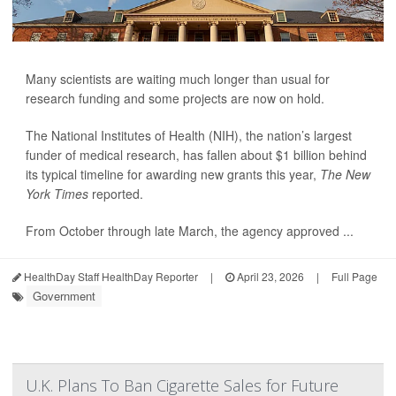
Many scientists are waiting much longer than usual for
research funding and some projects are now on hold.
The National Institutes of Health (NIH), the nation’s largest
funder of medical research, has fallen about $1 billion behind
its typical timeline for awarding new grants this year,
The New
York Times
reported.
From October through late March, the agency approved ...
HealthDay Staff HealthDay Reporter
|
April 23, 2026
|
Full Page
Government
U.K. Plans To Ban Cigarette Sales for Future