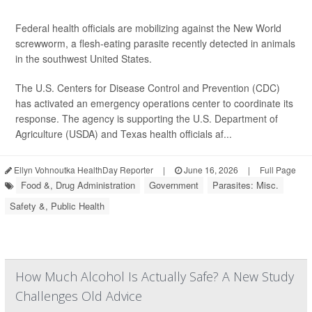
Federal health officials are mobilizing against the New World
screwworm, a flesh-eating parasite recently detected in animals
in the southwest United States.
The U.S. Centers for Disease Control and Prevention (CDC)
has activated an emergency operations center to coordinate its
response. The agency is supporting the U.S. Department of
Agriculture (USDA) and Texas health officials af...
Ellyn Vohnoutka HealthDay Reporter
|
June 16, 2026
|
Full Page
Food &, Drug Administration
Government
Parasites: Misc.
Safety &, Public Health
How Much Alcohol Is Actually Safe? A New Study
Challenges Old Advice