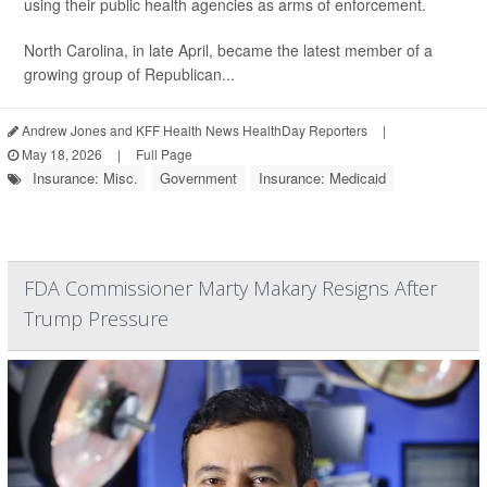
using their public health agencies as arms of enforcement.
North Carolina, in late April, became the latest member of a
growing group of Republican...
Andrew Jones and KFF Health News HealthDay Reporters
|
May 18, 2026
|
Full Page
Insurance: Misc.
Government
Insurance: Medicaid
FDA Commissioner Marty Makary Resigns After
Trump Pressure