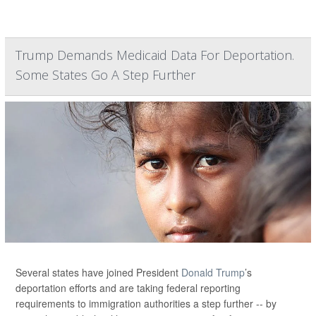
Trump Demands Medicaid Data For Deportation.
Some States Go A Step Further
Several states have joined President
Donald Trump
’s
deportation efforts and are taking federal reporting
requirements to immigration authorities a step further -- by