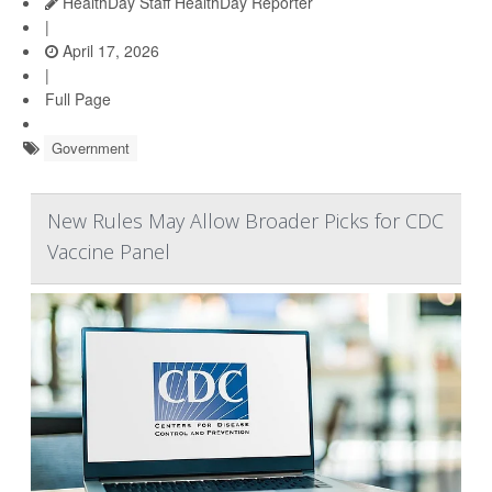
HealthDay Staff HealthDay Reporter
|
April 17, 2026
|
Full Page
Government
New Rules May Allow Broader Picks for CDC
Vaccine Panel