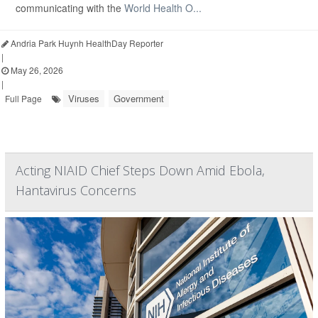
communicating with the
World Health O...
Andria Park Huynh HealthDay Reporter
|
May 26, 2026
|
Viruses
Government
Full Page
Acting NIAID Chief Steps Down Amid Ebola,
Hantavirus Concerns