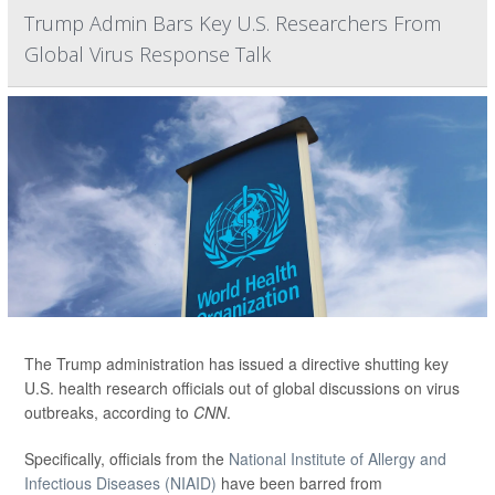
Trump Admin Bars Key U.S. Researchers From
Global Virus Response Talk
The Trump administration has issued a directive shutting key
U.S. health research officials out of global discussions on virus
outbreaks, according to
CNN
.
Specifically, officials from the
National Institute of Allergy and
Infectious Diseases (NIAID)
have been barred from