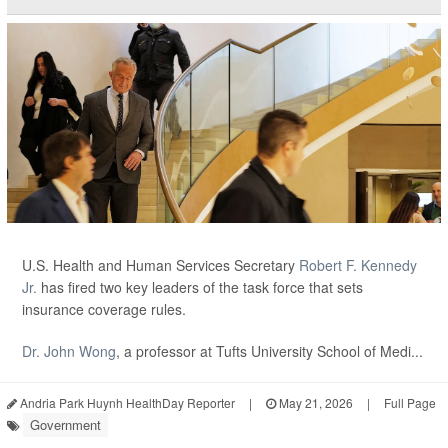
U.S. Health and Human Services Secretary
Robert F. Kennedy
Jr.
has fired two key leaders of the task force that sets
insurance coverage rules.
Dr. John Wong
, a professor at Tufts University School of Medi...
Andria Park Huynh HealthDay Reporter
|
May 21, 2026
|
Full Page
Government