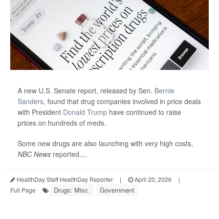
A new U.S. Senate report, released by Sen.
Bernie
Sanders
, found that drug companies involved in price deals
with President
Donald Trump
have continued to raise
prices on hundreds of meds.
Some new drugs are also launching with very high costs,
NBC News
reported....
HealthDay Staff HealthDay Reporter
|
April 20, 2026
|
Drugs: Misc.
Government
Full Page