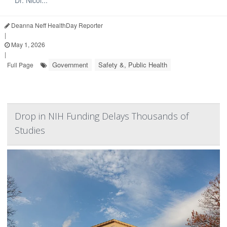
Deanna Neff HealthDay Reporter
|
May 1, 2026
|
Government
Safety &, Public Health
Full Page
Drop in NIH Funding Delays Thousands of
Studies