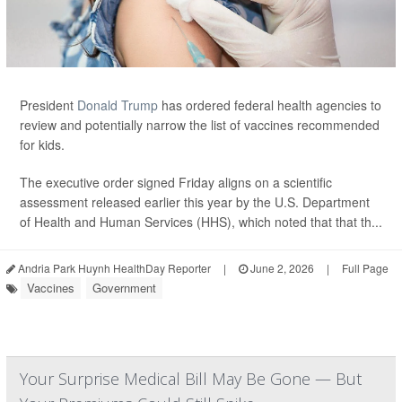
President
Donald Trump
has ordered federal health agencies to
review and potentially narrow the list of vaccines recommended
for kids.
The executive order signed Friday aligns on a scientific
assessment released earlier this year by the U.S. Department
of Health and Human Services (HHS), which noted that that th...
Andria Park Huynh HealthDay Reporter
|
June 2, 2026
|
Full Page
Vaccines
Government
Your Surprise Medical Bill May Be Gone — But