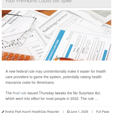
Your Premiums Could Still Spike
A new federal rule may unintentionally make it easier for health
care providers to game the system, potentially raising health
insurance costs for Americans.
The
final rule
issued Thursday tweaks the No Surprises Act,
which went into effect for most people in 2022. The rule ...
Andria Park Huynh HealthDay Reporter
|
June 1, 2026
|
Full Page