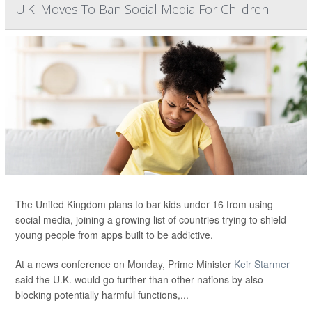
U.K. Moves To Ban Social Media For Children
The United Kingdom plans to bar kids under 16 from using
social media, joining a growing list of countries trying to shield
young people from apps built to be addictive.
At a news conference on Monday, Prime Minister
Keir Starmer
said the U.K. would go further than other nations by also
blocking potentially harmful functions,...