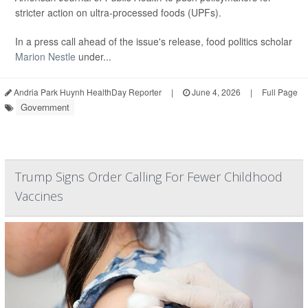
stricter action on ultra-processed foods (UPFs).
In a press call ahead of the issue's release, food politics scholar
Marion Nestle
under...
Andria Park Huynh HealthDay Reporter
|
June 4, 2026
|
Full Page
Government
Trump Signs Order Calling For Fewer Childhood
Vaccines