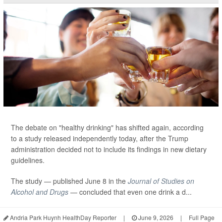
The debate on "healthy drinking" has shifted again, according
to a study released independently today, after the Trump
administration decided not to include its findings in new dietary
guidelines.
The study — published June 8 in the
Journal of Studies on
Alcohol and Drugs
— concluded that even one drink a d...
Andria Park Huynh HealthDay Reporter
|
June 9, 2026
|
Full Page