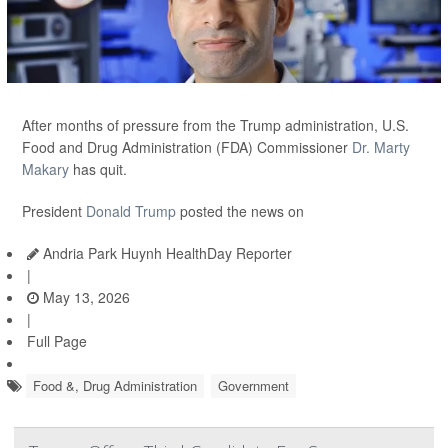
After months of pressure from the Trump administration, U.S.
Food and Drug Administration (FDA) Commissioner
Dr. Marty
Makary
has quit.
President
Donald Trump
posted the news on
Andria Park Huynh HealthDay Reporter
|
May 13, 2026
|
Full Page
Food &, Drug Administration
Government