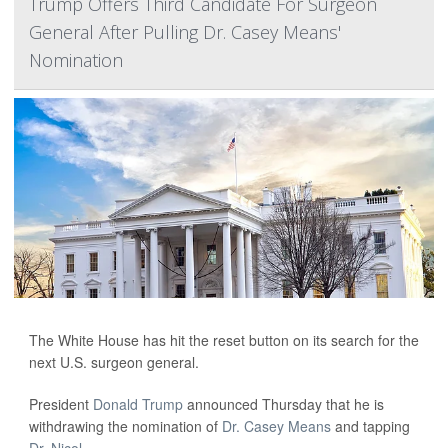
Trump Offers Third Candidate For Surgeon
General After Pulling Dr. Casey Means'
Nomination
The White House has hit the reset button on its search for the
next U.S. surgeon general.
President
Donald Trump
announced Thursday that he is
withdrawing the nomination of
Dr. Casey Means
and tapping
Dr. Nicol...