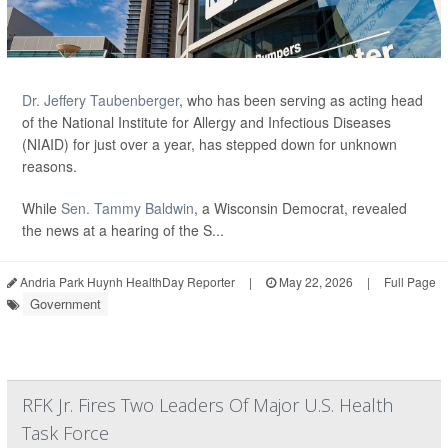
Dr. Jeffery Taubenberger
, who has been serving as acting head
of the National Institute for Allergy and Infectious Diseases
(NIAID) for just over a year, has stepped down for unknown
reasons.
While
Sen. Tammy Baldwin
, a Wisconsin Democrat, revealed
the news at a hearing of the S...
Andria Park Huynh HealthDay Reporter
|
May 22, 2026
|
Full Page
Government
RFK Jr. Fires Two Leaders Of Major U.S. Health
Task Force