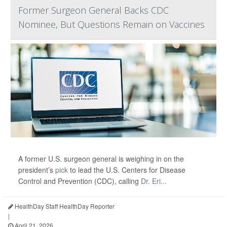
Former Surgeon General Backs CDC
Nominee, But Questions Remain on Vaccines
A former U.S. surgeon general is weighing in on the
president’s
pick
to lead the U.S. Centers for Disease
Control and Prevention (CDC), calling
Dr. Eri...
HealthDay Staff HealthDay Reporter
|
April 21, 2026