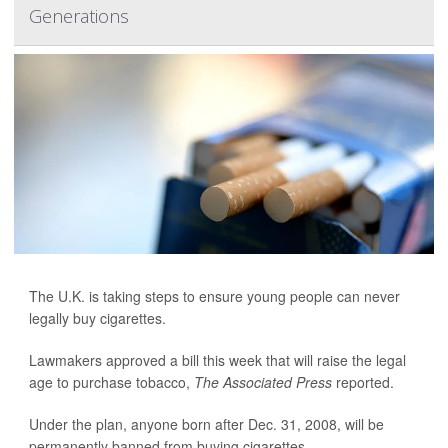
Generations
The U.K. is taking steps to ensure young people can never
legally buy cigarettes.
Lawmakers approved a bill this week that will raise the legal
age to purchase tobacco,
The Associated Press
reported.
Under the plan, anyone born after Dec. 31, 2008, will be
permanently banned from buying cigarettes.