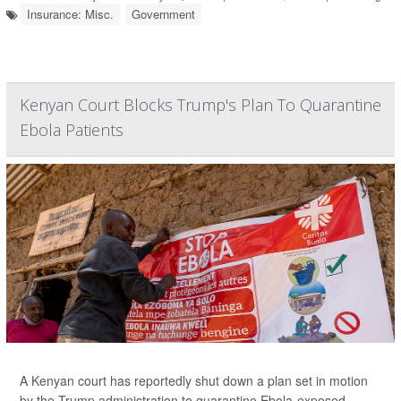
Insurance: Misc.
Government
Kenyan Court Blocks Trump's Plan To Quarantine
Ebola Patients
A Kenyan court has reportedly shut down a plan set in motion
by the Trump administration to quarantine Ebola-exposed