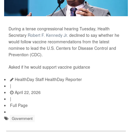
During a tense congressional hearing Tuesday, Health
Secretary
Robert F. Kennedy Jr.
declined to say whether he
would follow vaccine recommendations from the latest
nominee to lead the U.S. Centers for Disease Control and
Prevention (CDC).
Asked if he would support vaccine guidance
HealthDay Staff HealthDay Reporter
|
April 22, 2026
|
Full Page
Government