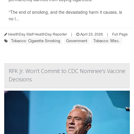
“The end of smoking, and the devastating harm it causes, is
no l...
HealthDay Staff HealthDay Reporter
|
April 23, 2026
|
Full Page
Tobacco: Cigarette Smoking
Government
Tobacco: Misc.
RFK Jr. Won’t Commit to CDC Nominee’s Vaccine
Decisions