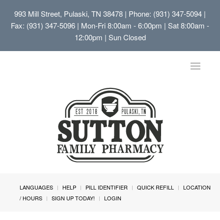
993 Mill Street, Pulaski, TN 38478
| Phone: (931) 347-5094 |
Fax: (931) 347-5096 | Mon-Fri 8:00am - 6:00pm | Sat 8:00am -
12:00pm | Sun Closed
Toggle
navigat
LANGUAGES
HELP
PILL IDENTIFIER
QUICK REFILL
LOCATION
/ HOURS
SIGN UP TODAY!
LOGIN