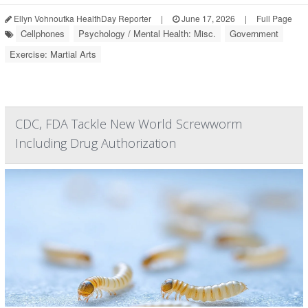
Ellyn Vohnoutka HealthDay Reporter
|
June 17, 2026
|
Full Page
Cellphones
Psychology / Mental Health: Misc.
Government
Exercise: Martial Arts
CDC, FDA Tackle New World Screwworm
Including Drug Authorization