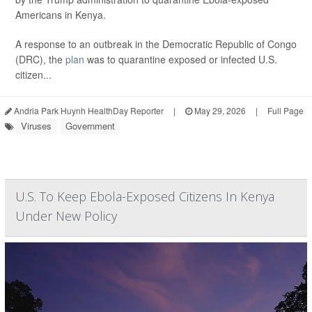
Americans in Kenya.
A response to an outbreak in the Democratic Republic of Congo
(DRC), the
plan
was to quarantine exposed or infected U.S.
citizen...
Andria Park Huynh HealthDay Reporter
|
May 29, 2026
|
Full Page
Viruses
Government
U.S. To Keep Ebola-Exposed Citizens In Kenya
Under New Policy