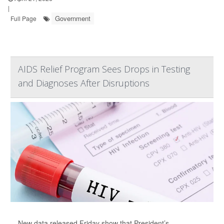
|
Government
Full Page
AIDS Relief Program Sees Drops in Testing
and Diagnoses After Disruptions
New data released Friday show that President’s