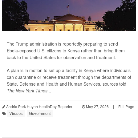
The Trump administration is reportedly preparing to send
Ebola-exposed U.S. citizens to Kenya rather than bring them
back to the United States for observation and treatment.
A plan is in motion to set up a facility in Kenya where individuals
can quarantine or receive treatment through the departments of
State, Defense and Health and Human Services, sources told
The New York Times
...
Andria Park Huynh HealthDay Reporter
|
May 27, 2026
|
Full Page
Viruses
Government