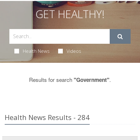
GET HEALTHY!
Health News
Videos
Results for search
.
"Government"
Health News Results - 284