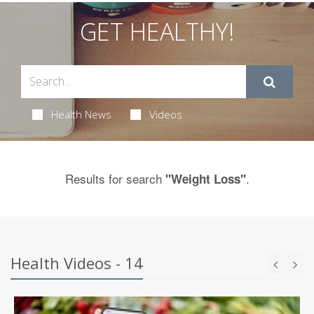
GET HEALTHY!
Health News
Videos
Results for search
.
"Weight Loss"
Health Videos - 14