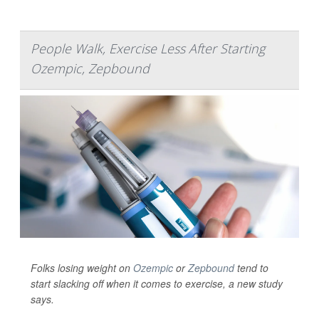
People Walk, Exercise Less After Starting
Ozempic, Zepbound
Folks losing weight on
Ozempic
or
Zepbound
tend to
start slacking off when it comes to exercise, a new study
says.