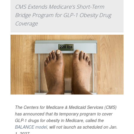
CMS Extends Medicare's Short-Term
Bridge Program for GLP-1 Obesity Drug
Coverage
The Centers for Medicare & Medicaid Services (CMS)
has announced that its temporary program to cover
GLP-1 drugs for obesity in Medicare, called the
BALANCE model
, will not launch as scheduled on Jan.
1, 2027.