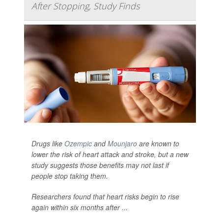
After Stopping, Study Finds
Drugs like
Ozempic
and
Mounjaro
are known to
lower the risk of heart attack and stroke, but a new
study suggests those benefits may not last if
people stop taking them.
Researchers found that heart risks begin to rise
again within six months after ...