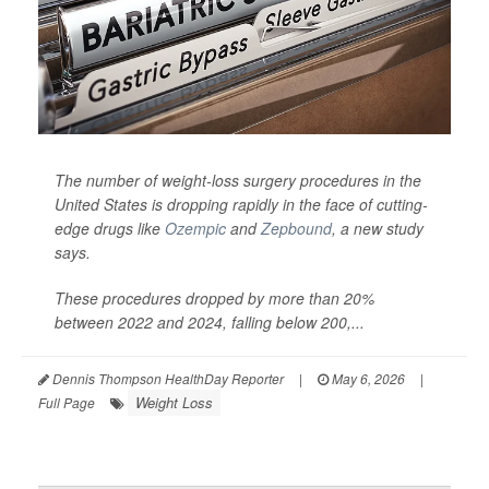
The number of weight-loss surgery procedures in the
United States is dropping rapidly in the face of cutting-
edge drugs like
Ozempic
and
Zepbound
, a new study
says.
These procedures dropped by more than 20%
between 2022 and 2024, falling below 200,...
Dennis Thompson HealthDay Reporter
|
May 6, 2026
|
Weight Loss
Full Page