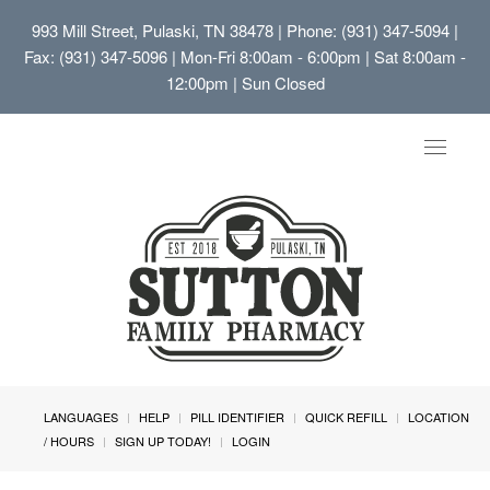
993 Mill Street, Pulaski, TN 38478
| Phone: (931) 347-5094 |
Fax: (931) 347-5096 | Mon-Fri 8:00am - 6:00pm | Sat 8:00am -
12:00pm | Sun Closed
Toggle
navigat
LANGUAGES
HELP
PILL IDENTIFIER
QUICK REFILL
LOCATION
/ HOURS
SIGN UP TODAY!
LOGIN