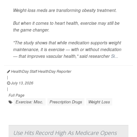
Weight-loss meds are transforming obesity treatment.
But when it comes to heart health, exercise may still be
the game changer.
"The study shows that while medication supports weight
maintenance, it is exercise — with or without medication
— that improves vascular health," said researcher
Si...
HealthDay Staff HealthDay Reporter
|
July 13, 2026
|
Full Page
Exercise: Misc.
Prescription Drugs
Weight Loss
Use Hits Record High As Medicare Opens