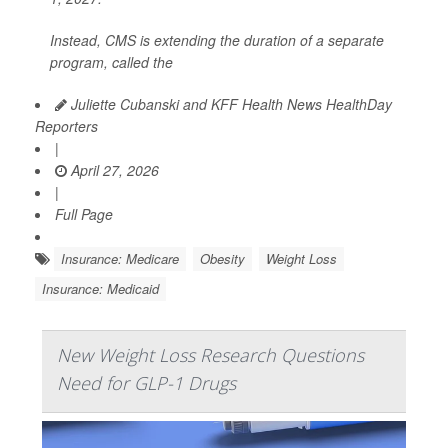
Instead, CMS is extending the duration of a separate
program, called the
Juliette Cubanski and KFF Health News HealthDay
Reporters
|
April 27, 2026
|
Full Page
Insurance: Medicare
Obesity
Weight Loss
Insurance: Medicaid
New Weight Loss Research Questions
Need for GLP-1 Drugs