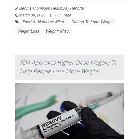
Dennis Thompson HealthDay Reporter
|
March 30, 2026
|
Full Page
Food &, Nutrition: Misc.
Dieting To Lose Weight
Weight Loss
Weight: Misc.
FDA Approves Higher-Dose Wegovy To
Help People Lose More Weight