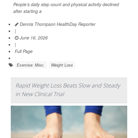
People’s daily step count and physical activity declined
after starting a
Dennis Thompson HealthDay Reporter
|
June 16, 2026
|
Full Page
Exercise: Misc.
Weight Loss
Rapid Weight Loss Beats Slow and Steady
in New Clinical Trial