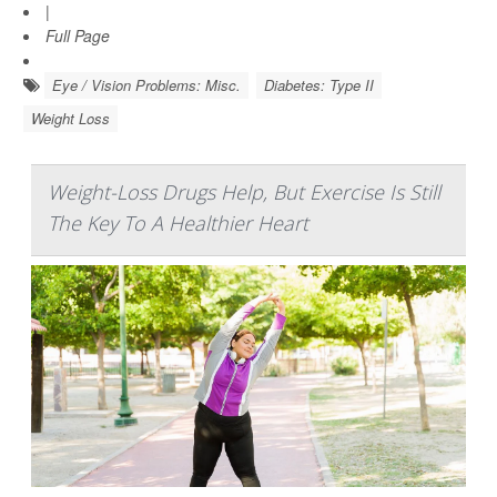
|
Full Page
Eye / Vision Problems: Misc.
Diabetes: Type II
Weight Loss
Weight-Loss Drugs Help, But Exercise Is Still
The Key To A Healthier Heart