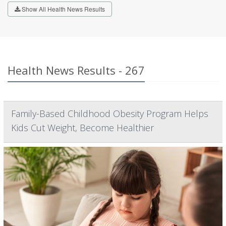
Show All Health News Results
Health News Results - 267
Family-Based Childhood Obesity Program Helps
Kids Cut Weight, Become Healthier