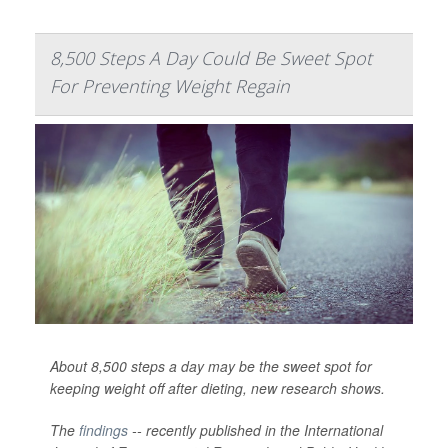
8,500 Steps A Day Could Be Sweet Spot
For Preventing Weight Regain
About 8,500 steps a day may be the sweet spot for
keeping weight off after dieting, new research shows.
The
findings
-- recently published in the
International