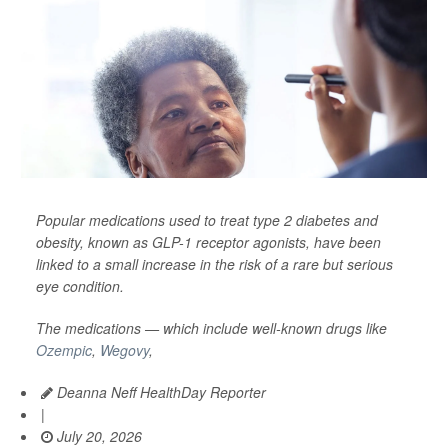
Popular medications used to treat type 2 diabetes and
obesity, known as GLP-1 receptor agonists, have been
linked to a small increase in the risk of a rare but serious
eye condition.
The medications — which include well-known drugs like
Ozempic
,
Wegovy
,
Deanna Neff HealthDay Reporter
|
July 20, 2026