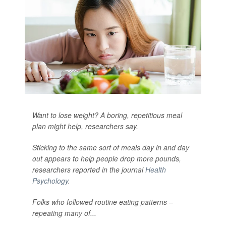
Want to lose weight? A boring, repetitious meal
plan might help, researchers say.
Sticking to the same sort of meals day in and day
out appears to help people drop more pounds,
researchers reported in the journal
Health
Psychology
.
Folks who followed routine eating patterns –
repeating many of...