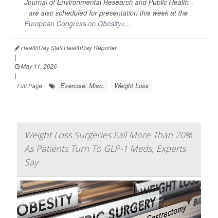
Journal of Environmental Research and Public Health -
-
are also scheduled for presentation this week at the
European Congress on Obesity<...
HealthDay Staff HealthDay Reporter
|
May 11, 2026
|
Exercise: Misc.
Weight Loss
Full Page
Weight Loss Surgeries Fall More Than 20%
As Patients Turn To GLP-1 Meds, Experts
Say