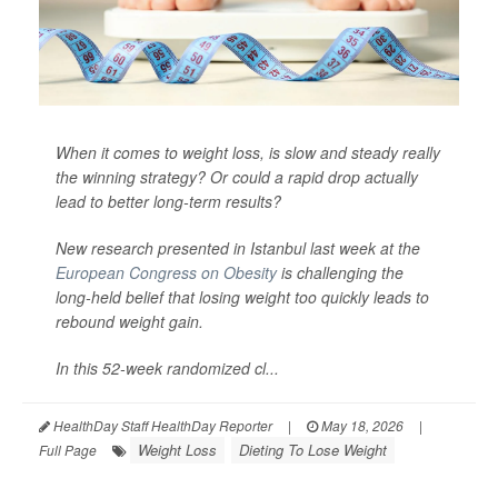
When it comes to weight loss, is slow and steady really
the winning strategy? Or could a rapid drop actually
lead to better long-term results?
New research presented in Istanbul last week at the
European Congress on Obesity
is challenging the
long-held belief that losing weight too quickly leads to
rebound weight gain.
In this 52-week randomized cl...
HealthDay Staff HealthDay Reporter
|
May 18, 2026
|
Weight Loss
Dieting To Lose Weight
Full Page