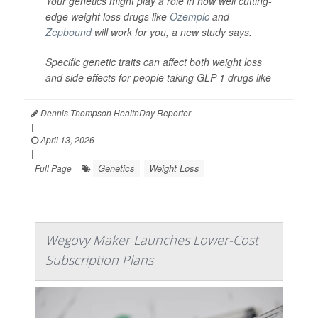
Your genetics might play a role in how well cutting-
edge weight loss drugs like
Ozempic
and
Zepbound
will work for you, a new study says.
Specific genetic traits can affect both weight loss
and side effects for people taking GLP-1 drugs like
Dennis Thompson HealthDay Reporter
|
April 13, 2026
|
Genetics
Weight Loss
Full Page
Wegovy Maker Launches Lower-Cost
Subscription Plans