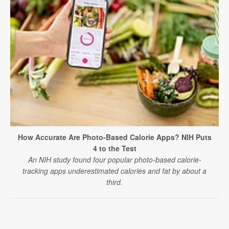
How Accurate Are Photo-Based Calorie Apps? NIH Puts
4 to the Test
An NIH study found four popular photo-based calorie-
tracking apps underestimated calories and fat by about a
third.