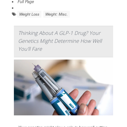
Full Page
Weight Loss
Weight: Misc.
Thinking About A GLP-1 Drug? Your
Genetics Might Determine How Well
You'll Fare