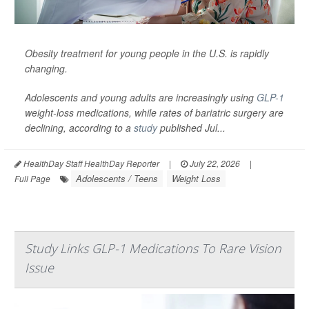
Obesity treatment for young people in the U.S. is rapidly
changing.
Adolescents and young adults are increasingly using
GLP-1
weight-loss medications, while rates of bariatric surgery are
declining, according to a
study
published Jul...
HealthDay Staff HealthDay Reporter
|
July 22, 2026
|
Adolescents / Teens
Weight Loss
Full Page
Study Links GLP-1 Medications To Rare Vision
Issue