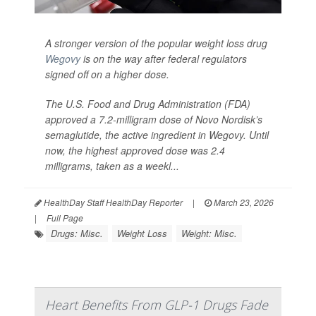
A stronger version of the popular weight loss drug
Wegovy
is on the way after federal regulators
signed off on a higher dose.
The U.S. Food and Drug Administration (FDA)
approved a 7.2-milligram dose of Novo Nordisk’s
semaglutide, the active ingredient in Wegovy. Until
now, the highest approved dose was 2.4
milligrams, taken as a weekl...
HealthDay Staff HealthDay Reporter
|
March 23, 2026
|
Full Page
Drugs: Misc.
Weight Loss
Weight: Misc.
Heart Benefits From GLP-1 Drugs Fade