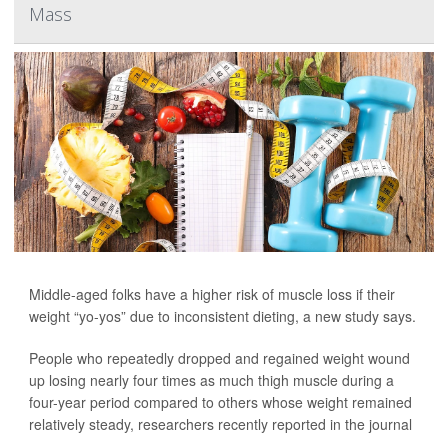
Mass
Middle-aged folks have a higher risk of muscle loss if their
weight “yo-yos” due to inconsistent dieting, a new study says.
People who repeatedly dropped and regained weight wound
up losing nearly four times as much thigh muscle during a
four-year period compared to others whose weight remained
relatively steady, researchers recently reported in the journal