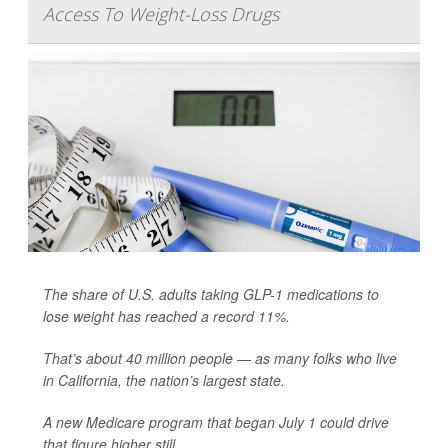
Access To Weight-Loss Drugs
The share of U.S. adults taking GLP-1 medications to
lose weight has reached a record 11%.
That’s about 40 million people — as many folks who live
in California, the nation’s largest state.
A new Medicare program that began July 1 could drive
that figure higher still.