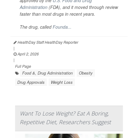
approved by the
U.S. Food and Drug
Administration
(FDA), and it moved through review
faster than most drugs in recent years.
The drug, called
Founda...
HealthDay Staff HealthDay Reporter
|
April 2, 2026
|
Full Page
Food &, Drug Administration
Obesity
Drug Approvals
Weight Loss
Want To Lose Weight? Eat A Boring,
Repetitive Diet, Researchers Suggest