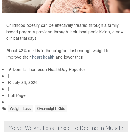
Childhood obesity can be effectively treated through a family-
based program provided through their local pediatrician, a new
clinical trial says.
About 42% of kids in the program lost enough weight to
improve their
heart health
and lower their
Dennis Thompson HealthDay Reporter
|
July 28, 2026
|
Full Page
Weight Loss
Overweight Kids
'Yo-yo' Weight Loss Linked To Decline In Muscle