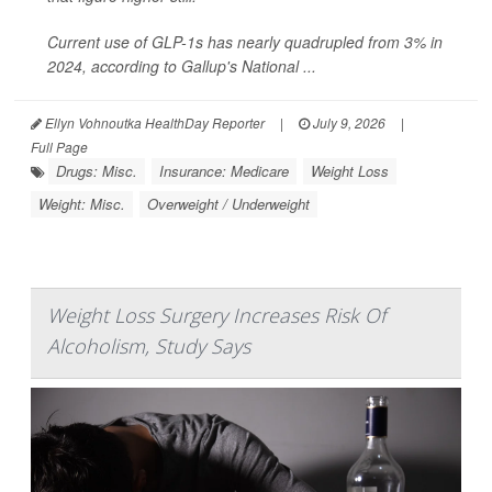
Current use of GLP-1s has nearly quadrupled from 3% in
2024, according to Gallup's National ...
Ellyn Vohnoutka HealthDay Reporter
|
July 9, 2026
|
Full Page
Drugs: Misc.
Insurance: Medicare
Weight Loss
Weight: Misc.
Overweight / Underweight
Weight Loss Surgery Increases Risk Of
Alcoholism, Study Says