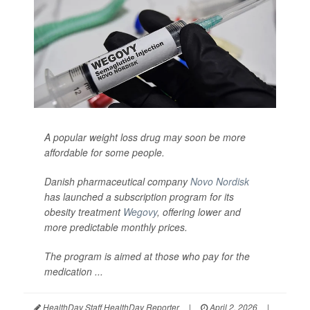
A popular weight loss drug may soon be more
affordable for some people.
Danish pharmaceutical company
Novo Nordisk
has launched a subscription program for its
obesity treatment
Wegovy
, offering lower and
more predictable monthly prices.
The program is aimed at those who pay for the
medication ...
HealthDay Staff HealthDay Reporter
|
April 2, 2026
|