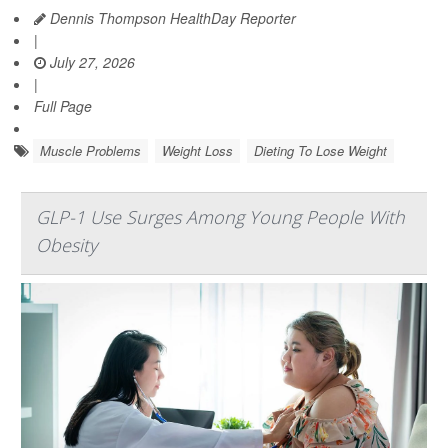
Dennis Thompson HealthDay Reporter
|
July 27, 2026
|
Full Page
Muscle Problems
Weight Loss
Dieting To Lose Weight
GLP-1 Use Surges Among Young People With
Obesity