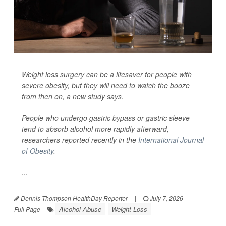
Weight loss surgery can be a lifesaver for people with
severe obesity, but they will need to watch the booze
from then on, a new study says.
People who undergo gastric bypass or gastric sleeve
tend to absorb alcohol more rapidly afterward,
researchers reported recently in the
International Journal
of Obesity
.
...
Dennis Thompson HealthDay Reporter
|
July 7, 2026
|
Alcohol Abuse
Weight Loss
Full Page