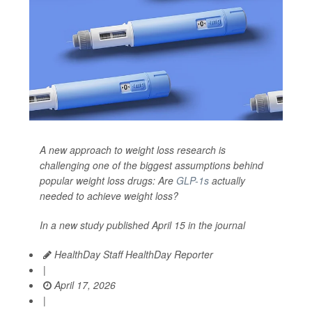
A new approach to weight loss research is
challenging one of the biggest assumptions behind
popular weight loss drugs: Are
GLP-1s
actually
needed to achieve weight loss?
In a new study published April 15 in the journal
HealthDay Staff HealthDay Reporter
|
April 17, 2026
|