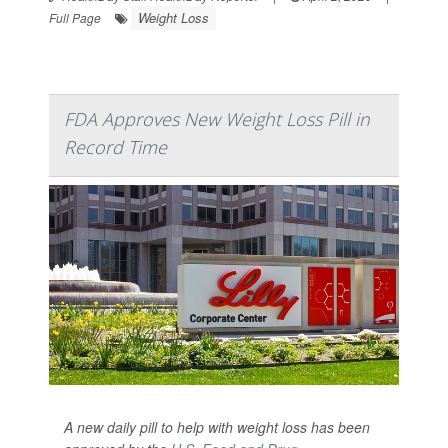
Weight Loss
Full Page
FDA Approves New Weight Loss Pill in
Record Time
A new daily pill to help with weight loss has been